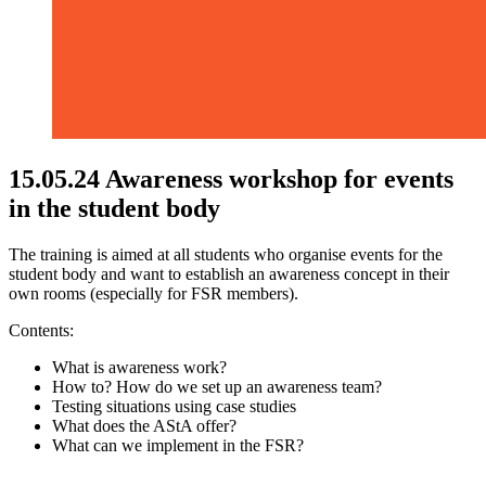
15.05.24 Awareness workshop for events
in the student body
The training is aimed at all students who organise events for the
student body and want to establish an awareness concept in their
own rooms (especially for FSR members).
Contents:
What is awareness work?
How to? How do we set up an awareness team?
Testing situations using case studies
What does the AStA offer?
What can we implement in the FSR?