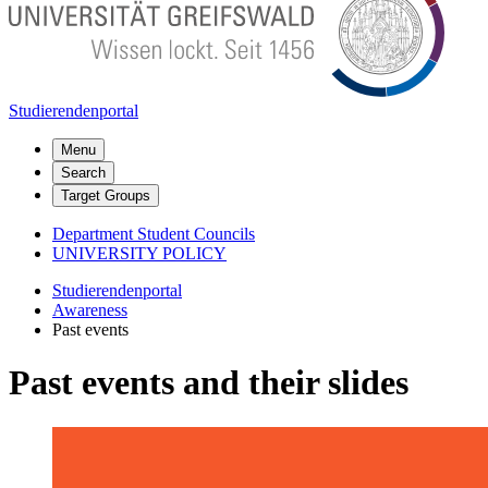
Studierendenportal
Menu
Search
Target Groups
Department Student Councils
UNIVERSITY POLICY
Studierendenportal
Awareness
Past events
Past events and their slides