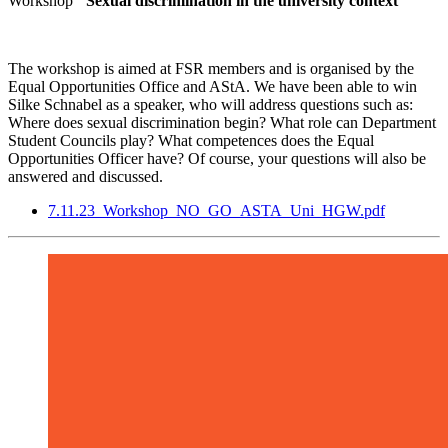
Workshop
"Sexual discrimination in the university context"
The workshop is aimed at FSR members and is organised by the
Equal Opportunities Office and AStA. We have been able to win
Silke Schnabel as a speaker, who will address questions such as:
Where does sexual discrimination begin? What role can Department
Student Councils play? What competences does the Equal
Opportunities Officer have? Of course, your questions will also be
answered and discussed.
7.11.23_Workshop_NO_GO_ASTA_Uni_HGW.pdf