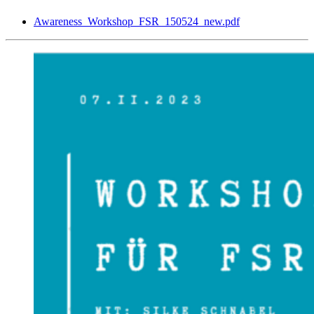
Awareness_Workshop_FSR_150524_new.pdf