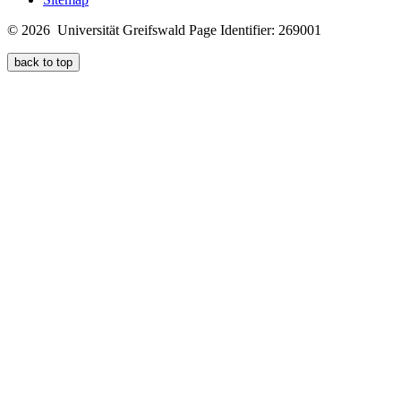
© 2026 Universität Greifswald
Page Identifier: 269001
back to top