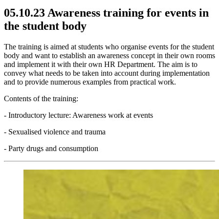
05.10.23 Awareness training for events in
the student body
The training is aimed at students who organise events for the student
body and want to establish an awareness concept in their own rooms
and implement it with their own HR Department. The aim is to
convey what needs to be taken into account during implementation
and to provide numerous examples from practical work.
Contents of the training:
- Introductory lecture: Awareness work at events
- Sexualised violence and trauma
- Party drugs and consumption