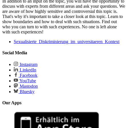
In addition to an input on the topic, you will have the opportunity to
discuss with experts from different areas and ask your questions. We
are aware of how highly sensitive and controversial this topic is.
That's why it's important to take a closer look at this topic. Learn to
show boundaries and how to deal with such situations. Find out
who you can turn to with such experiences. No one is left alone
with such experiences!
Sexualisierte_Diskriminierung_im_universitaeren_Kontext
Social Media
Instagram
LinkedIn
Facebook
YouTube
Mastodon
Bluesky
Our Apps