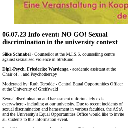
06.07.23 Info event: NO GO! Sexual
discrimination in the university context
Silke Schnabel
- Counsellor at the M.I.S.S. counselling centre
against sexualised violence in Stralsund
Dipl.-Psych. Friederike Wardenga
- academic assistant at the
Chair of ... and Psychotherapy
Moderated by: Ruth Terodde - Central Equal Opportunities Officer
at the University of Greifswald
Sexual discrimination and harassment unfortunately exist
everywhere - including at our university. Due to recent incidents of
sexual discrimination and harassment in various faculties, the AStA
and the University's Equal Opportunities Office would like to invite
all students to this information event.