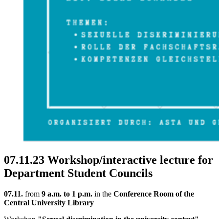
07.11.23 Workshop/interactive lecture for
Department Student Councils
07.11.
from
9 a.m. to 1 p.m.
in the
Conference Room of the
Central University Library