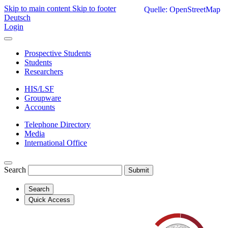
Skip to main content
Skip to footer
Quelle: OpenStreetMap
Deutsch
Login
Prospective Students
Students
Researchers
HIS/LSF
Groupware
Accounts
Telephone Directory
Media
International Office
Search
Submit
Search
Quick Access