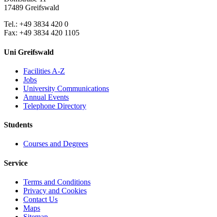
17489 Greifswald
Tel.: +49 3834 420 0
Fax: +49 3834 420 1105
Uni Greifswald
Facilities A-Z
Jobs
University Communications
Annual Events
Telephone Directory
Students
Courses and Degrees
Service
Terms and Conditions
Privacy and Cookies
Contact Us
Maps
Sitemap