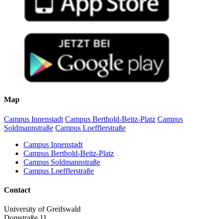
Map
Campus Innenstadt
Campus Berthold-Beitz-Platz
Campus
Soldmannstraße
Campus Loefflerstraße
Campus Innenstadt
Campus Berthold-Beitz-Platz
Campus Soldmannstraße
Campus Loefflerstraße
Contact
University of Greifswald
Domstraße 11