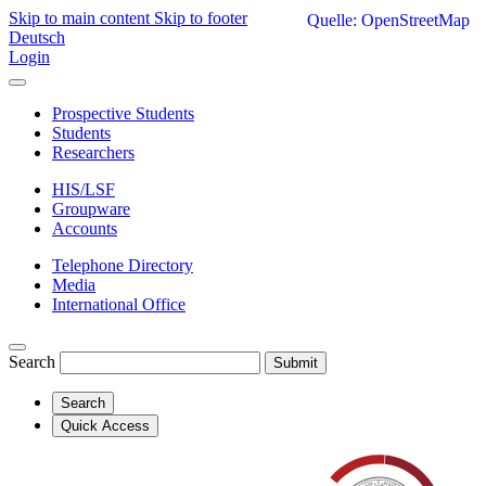
Skip to main content
Skip to footer
Quelle: OpenStreetMap
Deutsch
Login
Prospective Students
Students
Researchers
HIS/LSF
Groupware
Accounts
Telephone Directory
Media
International Office
Search
Submit
Search
Quick Access