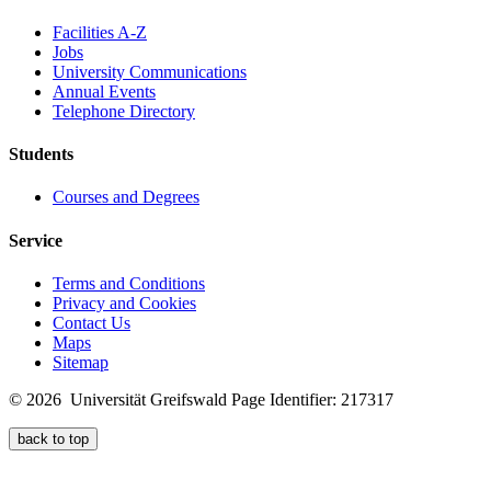
Facilities A-Z
Jobs
University Communications
Annual Events
Telephone Directory
Students
Courses and Degrees
Service
Terms and Conditions
Privacy and Cookies
Contact Us
Maps
Sitemap
© 2026 Universität Greifswald
Page Identifier: 217317
back to top