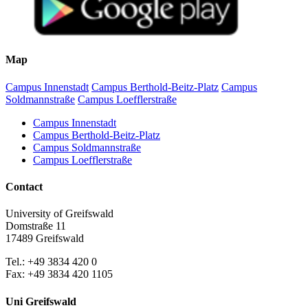
Map
Campus Innenstadt
Campus Berthold-Beitz-Platz
Campus
Soldmannstraße
Campus Loefflerstraße
Campus Innenstadt
Campus Berthold-Beitz-Platz
Campus Soldmannstraße
Campus Loefflerstraße
Contact
University of Greifswald
Domstraße 11
17489 Greifswald
Tel.: +49 3834 420 0
Fax: +49 3834 420 1105
Uni Greifswald