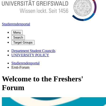
Studierendenportal
Menu
Search
Target Groups
Department Student Councils
UNIVERSITY POLICY
Studierendenportal
Ersti-Forum
Welcome to the Freshers'
Forum