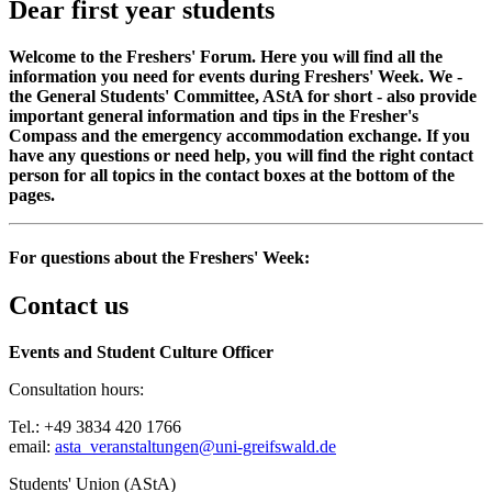
Dear first year students
Welcome to the Freshers' Forum. Here you will find all the
information you need for events during Freshers' Week. We -
the General Students' Committee, AStA for short - also provide
important general information and tips in the Fresher's
Compass and the emergency accommodation exchange. If you
have any questions or need help, you will find the right contact
person for all topics in the contact boxes at the bottom of the
pages.
For questions about the Freshers' Week:
Contact us
Events and Student Culture Officer
Consultation hours:
Tel.: +49 3834 420 1766
email:
asta_veranstaltungen
@uni-greifswald
.de
Students' Union (AStA)