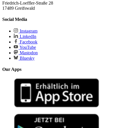
Friedrich-Loeffler-Straße 28
17489 Greifswald
Social Media
Instagram
LinkedIn
Facebook
YouTube
Mastodon
Bluesky
Our Apps