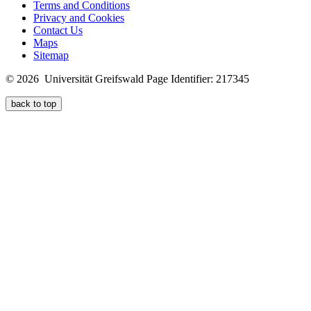
Terms and Conditions
Privacy and Cookies
Contact Us
Maps
Sitemap
© 2026 Universität Greifswald
Page Identifier: 217345
back to top