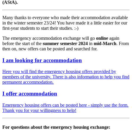
(AStA).
Many thanks to everyone who made their accommodation available
in the winter semester 23/24! You have made it a little easier for our
first-year students to start their studies. :-)
The emergency accommodation exchange will go
online
again
before the start of the
summer semester 2024
in
mid-March
. From
then on, new offers can be posted and searched for.
I am looking for accommodation
Here you will find the emergency housing offers provided by
members of the university. There is also information to help you find
permanent accommodation.
I offer accommodation
Emergency housing offers can be posted here - simply use the form.
Thank you for your willingness to help!
For questions about the emergency housing exchange: