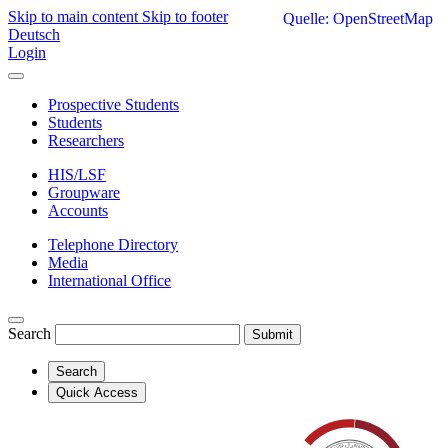
Skip to main content
Skip to footer
Quelle: OpenStreetMap
Deutsch
Login
Prospective Students
Students
Researchers
HIS/LSF
Groupware
Accounts
Telephone Directory
Media
International Office
Search
Submit
Search
Quick Access