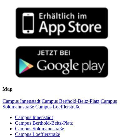
Map
Campus Innenstadt
Campus Berthold-Beitz-Platz
Campus
Soldmannstraße
Campus Loefflerstraße
Campus Innenstadt
Campus Berthold-Beitz-Platz
Campus Soldmannstraße
Campus Loefflerstraße