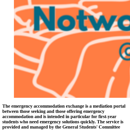
The emergency accommodation exchange is a mediation portal
between those seeking and those offering emergency
accommodation and is intended in particular for first-year
students who need emergency solutions quickly. The service is
provided and managed by the General Students' Committee