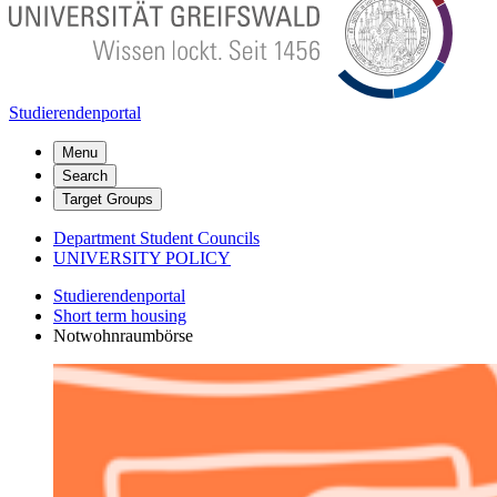
Studierendenportal
Menu
Search
Target Groups
Department Student Councils
UNIVERSITY POLICY
Studierendenportal
Short term housing
Notwohnraumbörse