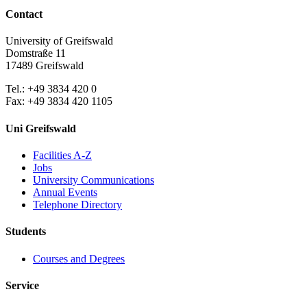
Contact
University of Greifswald
Domstraße 11
17489 Greifswald
Tel.: +49 3834 420 0
Fax: +49 3834 420 1105
Uni Greifswald
Facilities A-Z
Jobs
University Communications
Annual Events
Telephone Directory
Students
Courses and Degrees
Service