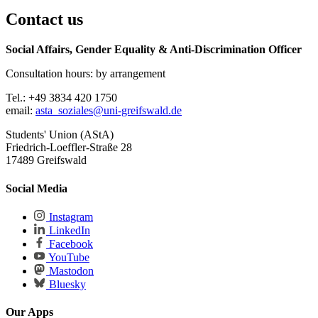
Contact us
Social Affairs, Gender Equality & Anti-Discrimination Officer
Consultation hours: by arrangement
Tel.: +49 3834 420 1750
email:
asta_soziales
@uni-greifswald
.de
Students' Union (AStA)
Friedrich-Loeffler-Straße 28
17489 Greifswald
Social Media
Instagram
LinkedIn
Facebook
YouTube
Mastodon
Bluesky
Our Apps